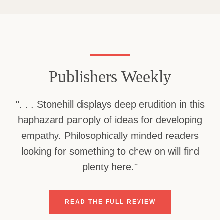
Use
left/right
arrows
to
navigate
Publishers Weekly
the
slideshow
or
Facebook
Twitter
". . . Stonehill displays deep erudition in this
swipe
left/right
haphazard panoply of ideas for developing
if
empathy. Philosophically minded readers
using
a
looking for something to chew on will find
SEARCH
mobile
plenty here."
device
AGAIN
READ THE FULL REVIEW