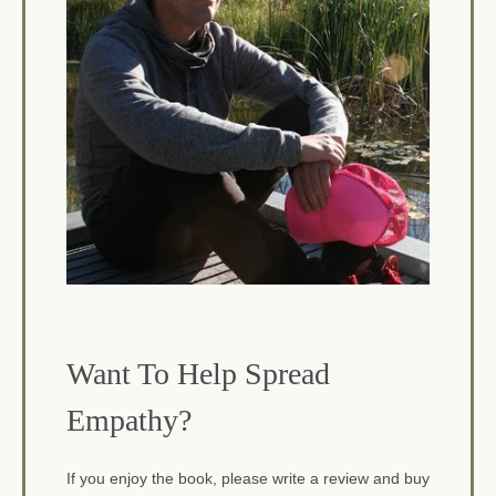
Want To Help Spread
Empathy?
If you enjoy the book, please write a review and buy