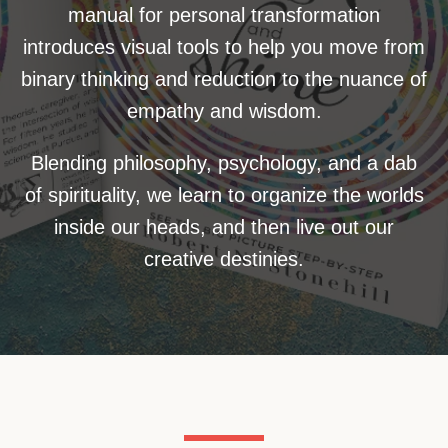
manual for personal transformation
introduces visual tools to help you move from
binary thinking and reduction to the nuance of
empathy and wisdom.
Blending philosophy, psychology, and a dab
of spirituality, we learn to organize the worlds
inside our heads, and then live out our
creative destinies.