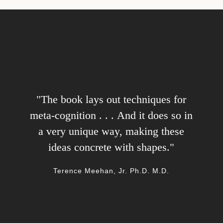
"The book lays out techniques for
"A bright, profound and original
voice, and a friendly companion on a
meta-cognition . . . And it does so in
sometimes daunting journey. Highly
a very unique way, making these
ideas concrete with shapes."
recommended."
Charles Cassidy, host of 'On Wisdom' podcast
Terence Meehan, Jr. Ph.D. M.D.