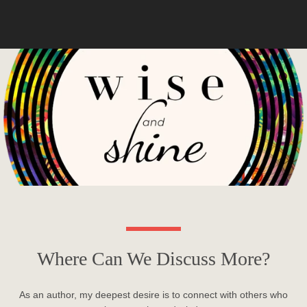
Where Can We Discuss More?
As an author, my deepest desire is to connect with others who