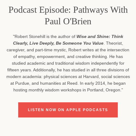
Podcast Episode: Pathways With
Paul O'Brien
"Robert Stonehill is the author of
Wise and Shine: Think
Clearly, Live Deeply, Be Someone You Value
. Theorist,
caregiver, and part-time mystic, Robert writes at the intersection
of empathy, empowerment, and creative thinking. He has
studied academic and traditional wisdom independently for
fifteen years. Additionally, he has studied in all three divisions of
modern academia: physical sciences at Harvard, social sciences
at Purdue, and humanities at Reed. In early 2014, he began
hosting monthly wisdom workshops in Portland, Oregon."
LISTEN NOW ON APPLE PODCASTS