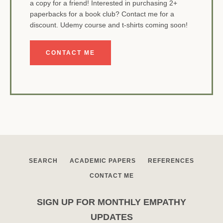
a copy for a friend! Interested in purchasing 2+
paperbacks for a book club? Contact me for a
discount. Udemy course and t-shirts coming soon!
CONTACT ME
SEARCH
ACADEMIC PAPERS
REFERENCES
CONTACT ME
SIGN UP FOR MONTHLY EMPATHY
UPDATES