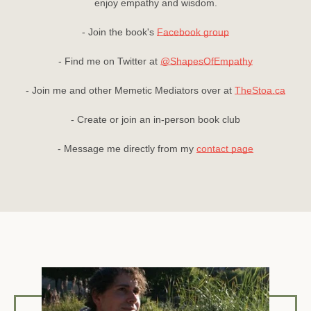
enjoy empathy and wisdom.
- Join the book's
Facebook group
- Find me on Twitter at
@ShapesOfEmpathy
- Join me and other Memetic Mediators over at
TheStoa.ca
- Create or join an in-person book club
- Message me directly from my
contact page