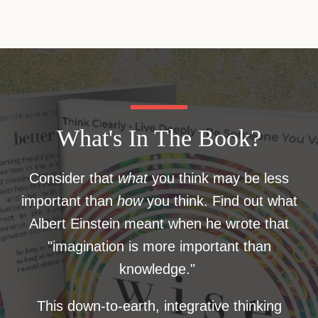
What's In The Book?
Consider that
what
you think may be less
important than
how
you think. Find out what
Albert Einstein meant when he wrote that
"imagination is more important than
knowledge."
This down-to-earth, integrative thinking